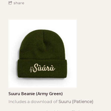
share
Suuru Beanie (Army Green)
Includes a download of
Suuru (Patience)