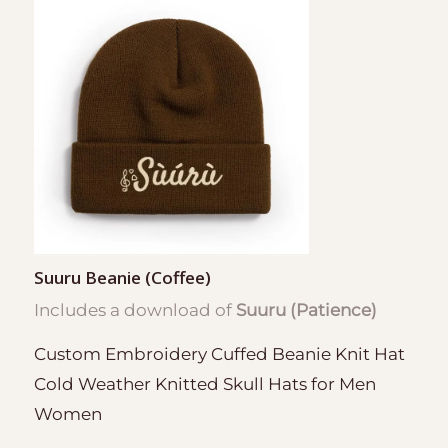
Suuru Beanie (Coffee)
Includes a download of
Suuru (Patience)
Custom Embroidery Cuffed Beanie Knit Hat
Cold Weather Knitted Skull Hats for Men
Women