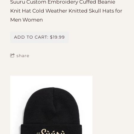
Suuru Custom Embroidery Cuffed Beanie
Knit Hat Cold Weather Knitted Skull Hats for
Men Women
ADD TO CART: $19.99
share