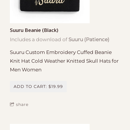
Suuru Beanie (Black)
Includes a download of
Suuru (Patience)
Suuru Custom Embroidery Cuffed Beanie
Knit Hat Cold Weather Knitted Skull Hats for
Men Women
ADD TO CART: $19.99
share