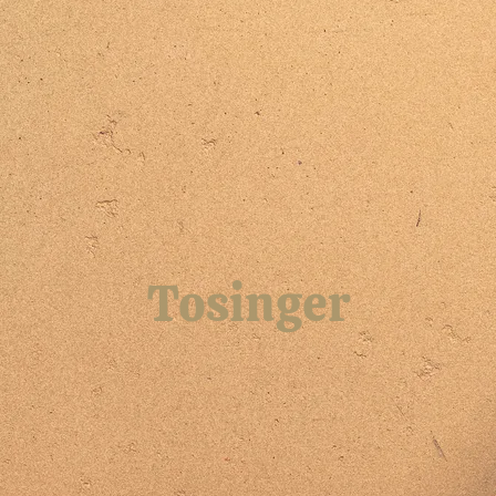
Tosinger