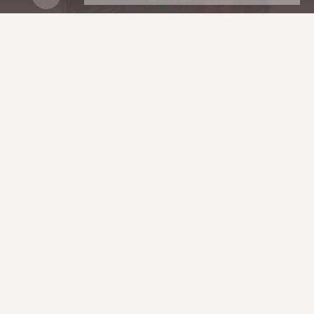
2025 RELEASE.
DOWNLOAD
HERE