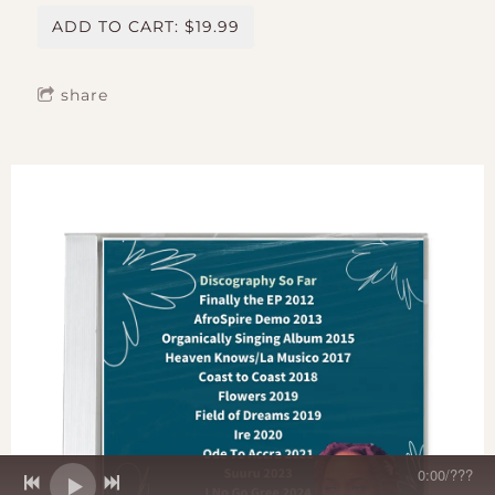
ADD TO CART: $19.99
share
0:00
/
???