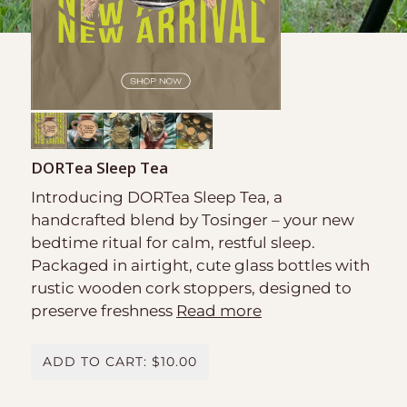
DORTea Sleep Tea
Introducing DORTea Sleep Tea, a
handcrafted blend by Tosinger – your new
bedtime ritual for calm, restful sleep.
Packaged in airtight, cute glass bottles with
rustic wooden cork stoppers, designed to
preserve freshness
Read more
ADD TO CART: $10.00