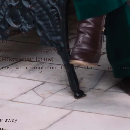
 sings a melody
e Aeroplane)
 hi to my mom who sells wrapped corn meals)
meals will be enough for me)
r me, enough for me)
his is a vocal simulation of the sound an aeroplane m
ar away
ng