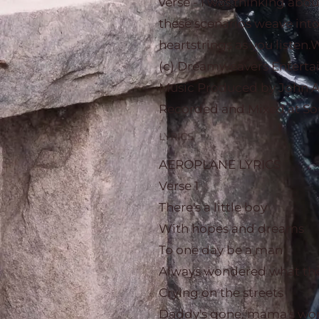
verse - I was thinking abo
these scenarios weave into 
heartstrings as you listen
(c) Dreamweavers Entert
Music Produced by John A
Recorded and Mixed at Sou
LYRICS
AEROPLANE LYRICS
Verse 1
There's a little boy
With hopes and dreams
To one day be a man
Always wondered what the 
Crying on the streets
Daddy's gone, mama's wor