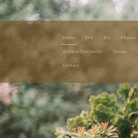
Home
EPK
Bio
Photos
Actress/Storyteller
Shows
Contact