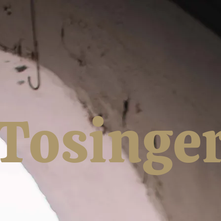
Tosinge