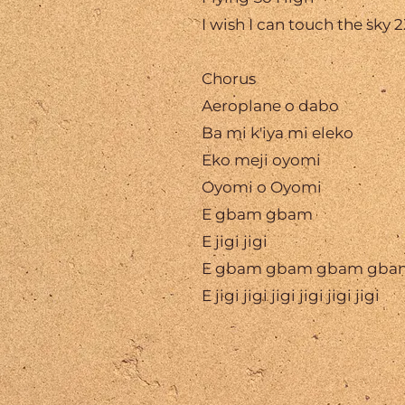
I wish I can touch the sky 
Chorus
Aeroplane o dabo
Ba mi k'iya mi eleko
Eko meji oyomi
Oyomi o Oyomi
E gbam gbam
E jigi jigi
E gbam gbam gbam gba
E jigi jigi jigi jigi jigi jigi