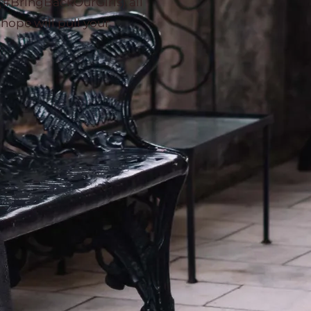
 (#BringBackOurGirls) all
hope will pull your