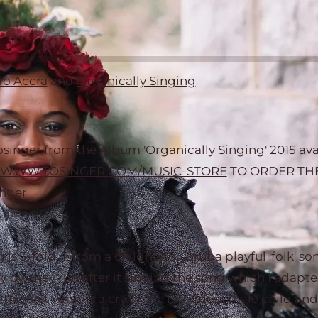
To Accra
and
Organically Singing
inger from the Album 'Organically Singing' 2015 avai
WWW.TOSINGER.COM/MUSIC-STORE
TO ORDER THE
inger
g is 3-fold, 1. from a childhood yoruba playful 'folk' s
y by, they run after it singing the song which I adapt
f the first verse is a cry of the fatherless male child an