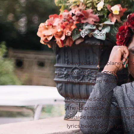
From the recordings
Ode 
YOUR PRICE
share
Download Aeroplane by Tos
www.tosinger.com
. CLICK
Beautiful Afro Music ~ Tos
About the Song
The inspiration for the son
outside see an aeroplane fl
lyrics below) 2. the lyrics o