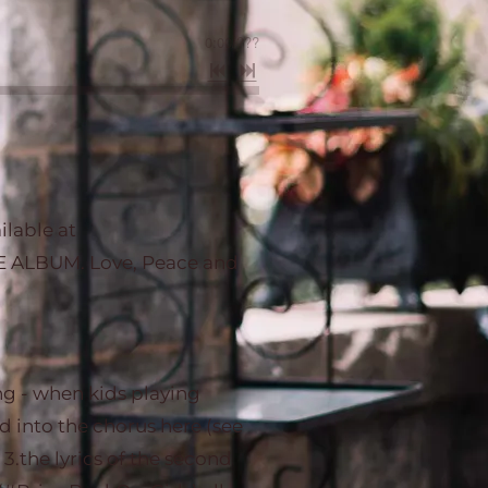
0:00
/
???
lable at
 ALBUM. Love, Peace and
ong - when kids playing
ed into the chorus here (see
d 3.the lyrics of the second