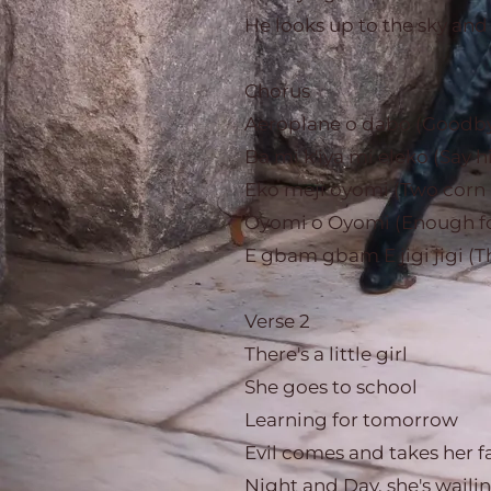
He looks up to the sky and
Chorus
Aeroplane o dabo (Goodby
Ba mi k'iya mi eleko (Say
Eko meji oyomi (Two corn 
Oyomi o Oyomi (Enough fo
E gbam gbam E jigi jigi (T
Verse 2
There's a little girl
She goes to school
Learning for tomorrow
Evil comes and takes her f
Night and Day, she's waili