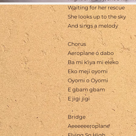
Waiting for her rescue
She looks up to the sky
And sings a melody
Chorus
Aeroplane o dabo
Ba mi k'iya mi eleko
Eko meji oyomi
Oyomi o Oyomi
E gbam gbam
E jigi jigi
Bridge
Aeeeeeeroplane
Flying So High