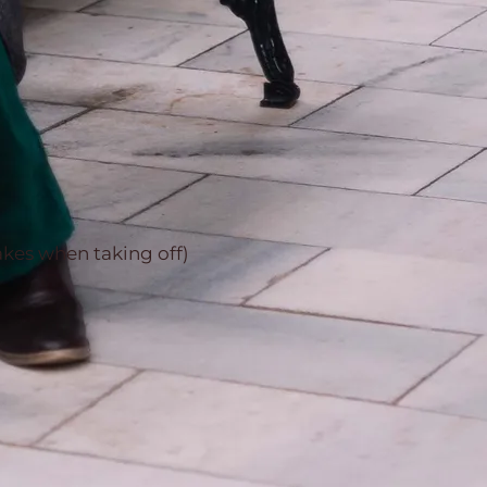
akes when taking off)