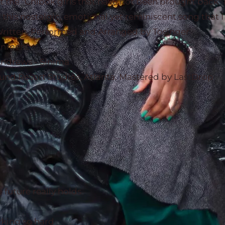
ut the "Chibok girls that have not been brought back"
this nostalgic, emotional yet reminiscent song that I 
.Written, Performed and Arranged by Tosinger
ainment
ndrews - Sinima
nd Resort Studios, Atlanta. Mastered by LastDrop
future really holds
king so hard