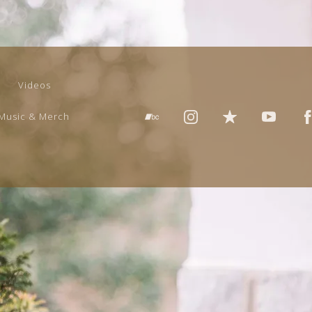
Videos
Music & Merch